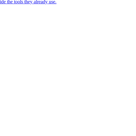
e the tools they already use.