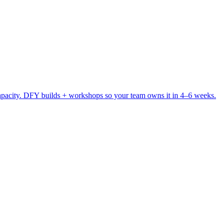
pacity. DFY builds + workshops so your team owns it in 4–6 weeks.