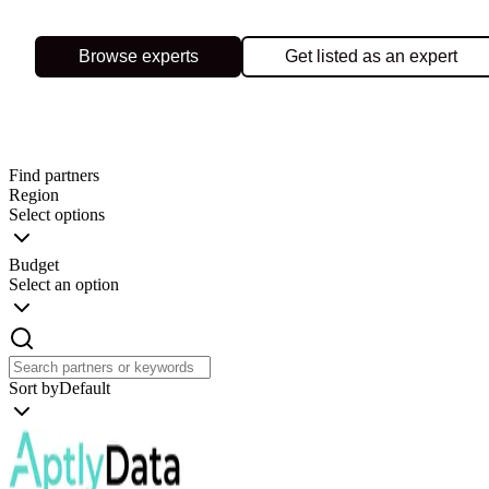
Browse experts
Get listed as an expert
Find partners
Region
Select options
Budget
Select an option
Sort by
Default