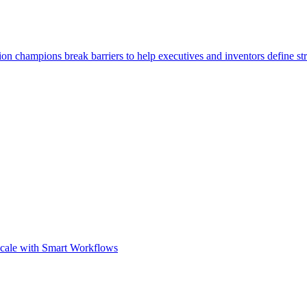
ion champions break barriers to help executives and inventors define str
Scale with Smart Workflows