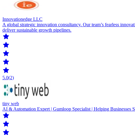
Innovationedge LLC
A global strategic innovation consultancy. Our team’s fearless innovat
deliver sustainable growth pipelines.
5.0
(2)
tiny web
AI & Automation Expert | Gumloop Specialist | Helping Businesses 