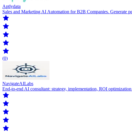
Aptlydata
Sales and Marketing AI Automation for B2B Companies. Generate pers
(0)
NavigateAILabs
End-to-end AI consultant: strategy, implementation, ROI optimizatio