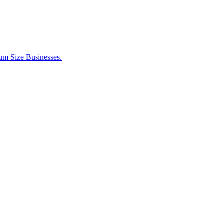
um Size Businesses.