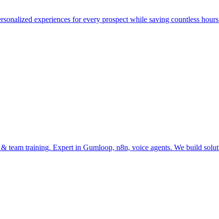
onalized experiences for every prospect while saving countless hour
n & team training. Expert in Gumloop, n8n, voice agents. We build so