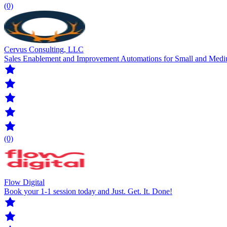
(0)
Cervus Consulting, LLC
Sales Enablement and Improvement Automations for Small and Medi
(0)
Flow Digital
Book your 1-1 session today and Just. Get. It. Done!