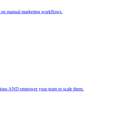
s on manual marketing workflows.
lutions AND empower your team to scale them.