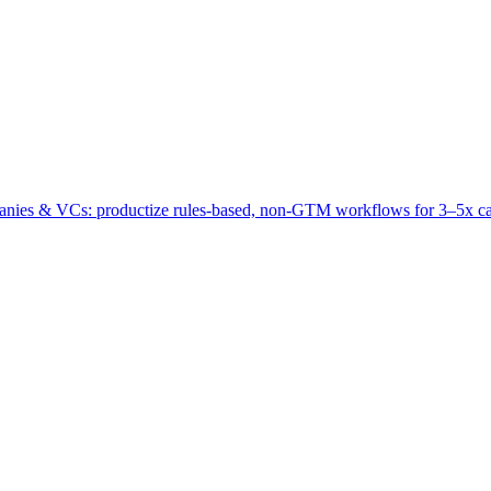
panies & VCs: productize rules‑based, non‑GTM workflows for 3–5x ca