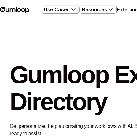
Use Cases
Resources
Enterpri
Gumloop Ex
Directory
Get personalized help automating your workflows with AI. 
ready to assist.