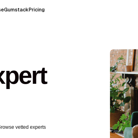
se
Gumstack
Pricing
pert
Browse vetted experts