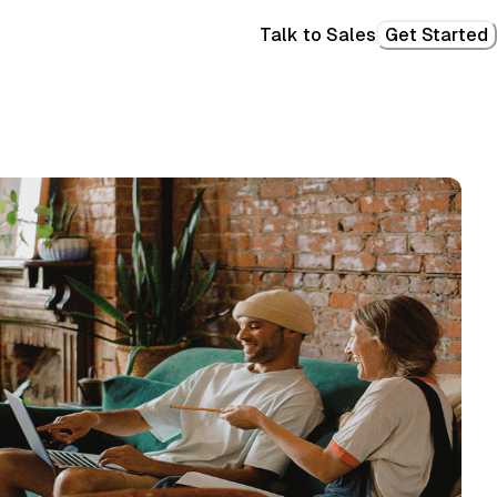
Talk to Sales
Get Started