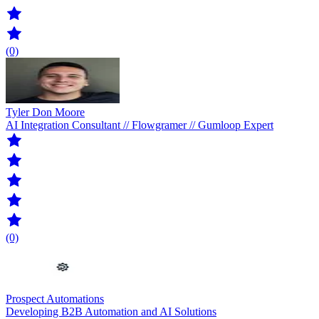
(0)
Tyler Don Moore
AI Integration Consultant // Flowgramer // Gumloop Expert
(0)
Prospect Automations
Developing B2B Automation and AI Solutions