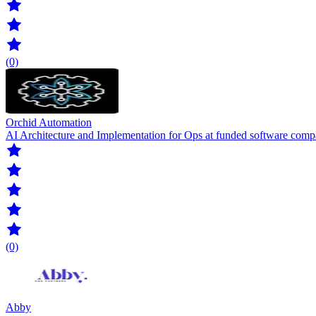
(0)
Orchid Automation
AI Architecture and Implementation for Ops at funded software com
(0)
Abby