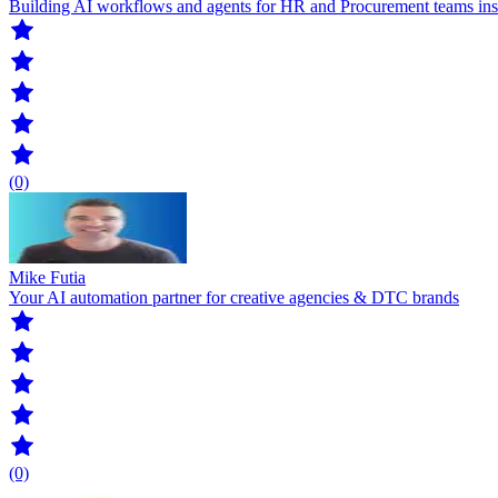
Building AI workflows and agents for HR and Procurement teams insid
(0)
Mike Futia
Your AI automation partner for creative agencies & DTC brands
(0)