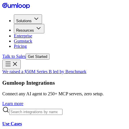
Solutions
Resources
Enterprise
Gumstack
Pricing
Talk to Sales
Get Started
We raised a $50M Series B led by Benchmark
Gumloop Integrations
Connect any AI agent to 250+ MCP servers, zero setup.
Learn more
Use Cases