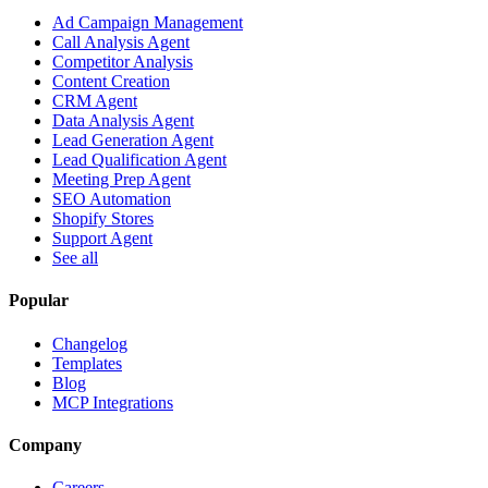
Ad Campaign Management
Call Analysis Agent
Competitor Analysis
Content Creation
CRM Agent
Data Analysis Agent
Lead Generation Agent
Lead Qualification Agent
Meeting Prep Agent
SEO Automation
Shopify Stores
Support Agent
See all
Popular
Changelog
Templates
Blog
MCP Integrations
Company
Careers