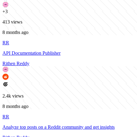
+
3
413
views
8 months ago
RR
API Documentation Publisher
Rithen Reddy
2.4k
views
8 months ago
RR
Analyze top posts on a Reddit community and get insights