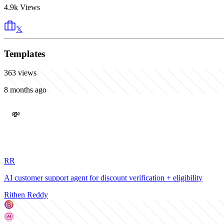
4.9k
Views
𝕏
Templates
363
views
8 months ago
💸
RR
AI customer support agent for discount verification + eligibility
Rithen Reddy