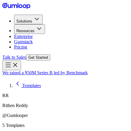
Solutions
Resources
Enterprise
Gumstack
Pricing
Talk to Sales
Get Started
We raised a $50M Series B led by Benchmark
Templates
RR
Rithen Reddy
@
Gumlooper
5
Templates