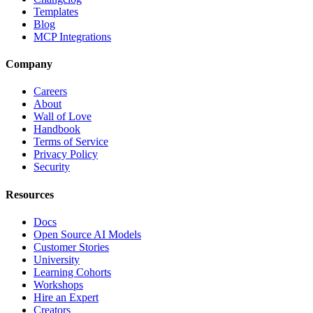
Templates
Blog
MCP Integrations
Company
Careers
About
Wall of Love
Handbook
Terms of Service
Privacy Policy
Security
Resources
Docs
Open Source AI Models
Customer Stories
University
Learning Cohorts
Workshops
Hire an Expert
Creators