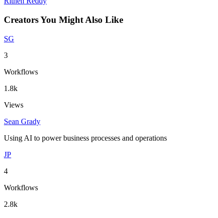
Rithen Reddy
Creators You Might Also Like
SG
3
Workflows
1.8k
Views
Sean Grady
Using AI to power business processes and operations
JP
4
Workflows
2.8k