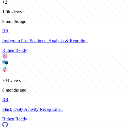
+
2
1.0k
views
8 months ago
RR
Instagram Post Sentiment Analysis & Reporting
Rithen Reddy
703
views
8 months ago
RR
Slack Daily Activity Recap Email
Rithen Reddy