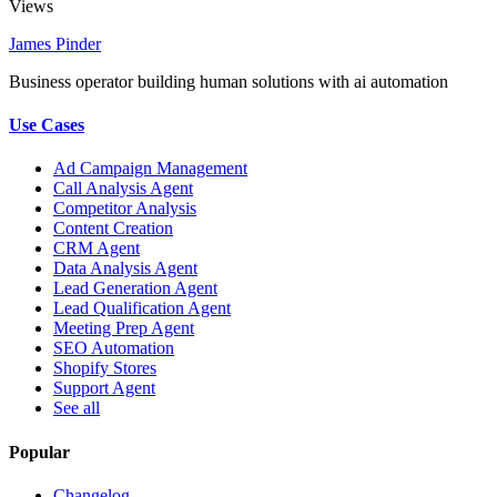
Views
James Pinder
Business operator building human solutions with ai automation
Use Cases
Ad Campaign Management
Call Analysis Agent
Competitor Analysis
Content Creation
CRM Agent
Data Analysis Agent
Lead Generation Agent
Lead Qualification Agent
Meeting Prep Agent
SEO Automation
Shopify Stores
Support Agent
See all
Popular
Changelog