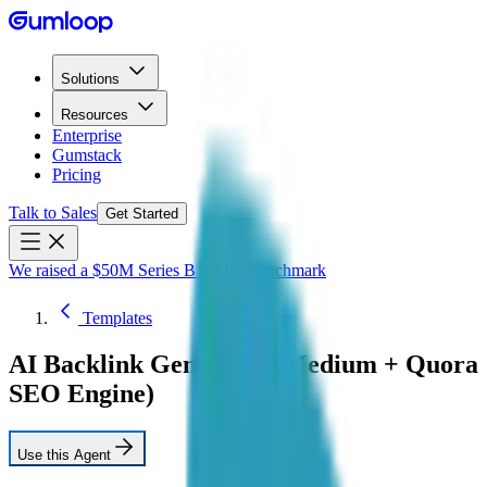
Solutions
Resources
Enterprise
Gumstack
Pricing
Talk to Sales
Get Started
We raised a $50M Series B led by Benchmark
Templates
AI Backlink Generator (Medium + Quora
SEO Engine)
Use this Agent