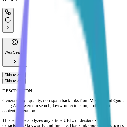
Web Search
Skip to end
Skip to end
DESCRIPTION
Generate high-quality, non-spam backlinks from Medium and Quora
using AI-powered research, keyword extraction, and contextual
content generation.
This template analyzes any article URL, understands its topic,
extracts SEO keywords, and finds real backlink opportunities across