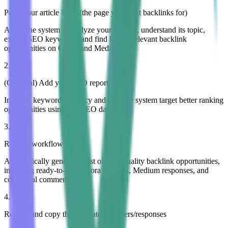
Paste your article URL (the page you want backlinks for)
Allow the system to analyze your content, understand its topic,
extract SEO keywords, and find highly relevant backlink
opportunities on Quora and Medium.
2
.
(Optional) Add your SEO report URL
Improve keyword accuracy and help the system target better ranking
opportunities using real SEO data.
3
.
Run the workflow
Automatically generate a list of high-quality backlink opportunities,
including ready-to-post Quora answers, Medium responses, and
contextual comments.
4
.
Review and copy the generated answers/responses