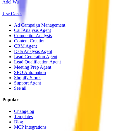
Adel Wu
Use Cases
Ad Campaign Management
Call Analysis Agent
Competitor Analysis
Content Creation
CRM Agent
Data Analysis Agent
Lead Generation Agent
Lead Qualification Agent
Meeting Prep Agent
SEO Automation
Shopify Stores
Support Agent
See all
Popular
Changelog
Templates
Blog
MCP Integrations