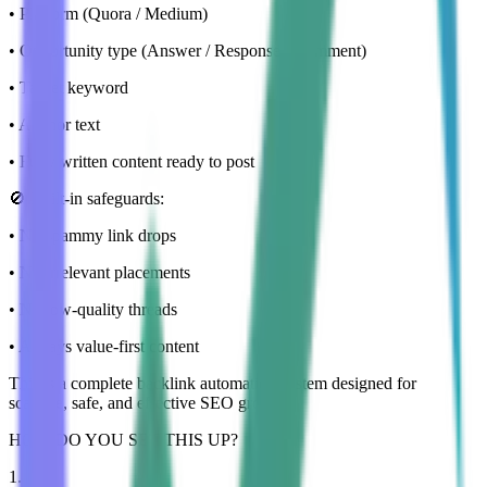
• Platform (Quora / Medium)
• Opportunity type (Answer / Response / Comment)
• Target keyword
• Anchor text
• Fully written content ready to post
🚫 Built-in safeguards:
• No spammy link drops
• No irrelevant placements
• No low-quality threads
• Always value-first content
This is a complete backlink automation system designed for
scalable, safe, and effective SEO growth.
HOW DO YOU SET THIS UP?
1
.