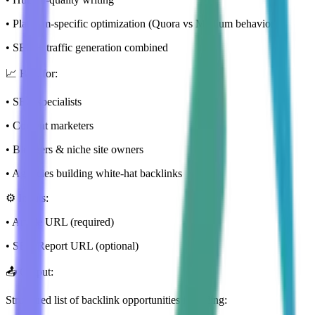
• Platform-specific optimization (Quora vs Medium behavior)
• SEO + traffic generation combined
📈 Best for:
• SEO specialists
• Content marketers
• Bloggers & niche site owners
• Agencies building white-hat backlinks
⚙️ Inputs:
• Article URL (required)
• SEO Report URL (optional)
📤 Output:
Structured list of backlink opportunities including: