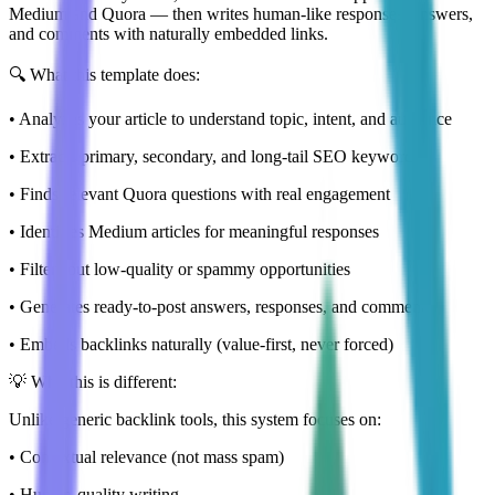
Medium and Quora — then writes human-like responses, answers,
and comments with naturally embedded links.
🔍 What this template does:
• Analyzes your article to understand topic, intent, and audience
• Extracts primary, secondary, and long-tail SEO keywords
• Finds relevant Quora questions with real engagement
• Identifies Medium articles for meaningful responses
• Filters out low-quality or spammy opportunities
• Generates ready-to-post answers, responses, and comments
• Embeds backlinks naturally (value-first, never forced)
💡 Why this is different:
Unlike generic backlink tools, this system focuses on:
• Contextual relevance (not mass spam)
• Human-quality writing