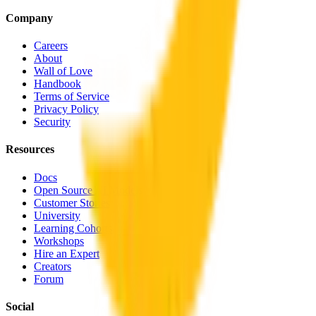
Company
Careers
About
Wall of Love
Handbook
Terms of Service
Privacy Policy
Security
Resources
Docs
Open Source AI Models
Customer Stories
University
Learning Cohorts
Workshops
Hire an Expert
Creators
Forum
Social