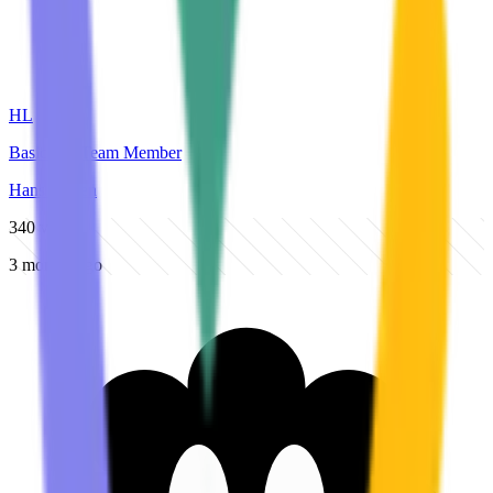
HL
BasicOps Team Member
Hans Larsen
340
views
3 months ago