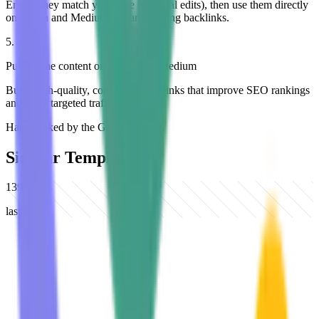
Ensure they match your tone (optional edits), then use them directly
on Quora and Medium to start building backlinks.
5
.
Publish the content on Quora and Medium
Build high-quality, contextual backlinks that improve SEO rankings
and drive targeted traffic.
Hand-picked by the Gumloop team
Similar Templates
139
views
last month