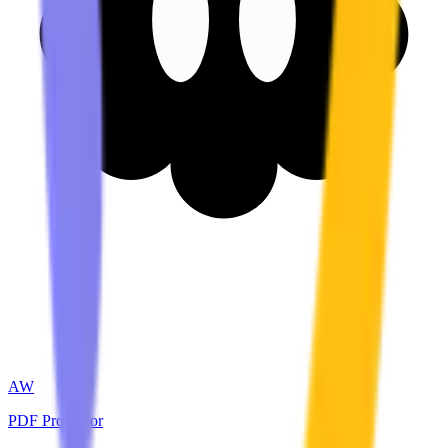
AW
PDF Processor