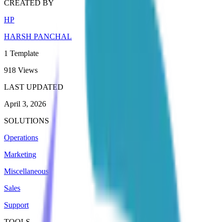
CREATED BY
HP
HARSH PANCHAL
1
Template
918
Views
LAST UPDATED
April 3, 2026
SOLUTIONS
Operations
Marketing
Miscellaneous
Sales
Support
TOOLS