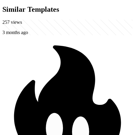
Similar Templates
257
views
3 months ago