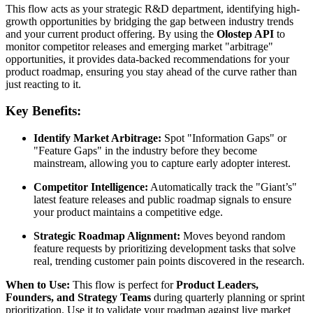
This flow acts as your strategic R&D department, identifying high-
growth opportunities by bridging the gap between industry trends
and your current product offering. By using the
Olostep API
to
monitor competitor releases and emerging market "arbitrage"
opportunities, it provides data-backed recommendations for your
product roadmap, ensuring you stay ahead of the curve rather than
just reacting to it.
Key Benefits:
Identify Market Arbitrage:
Spot "Information Gaps" or
"Feature Gaps" in the industry before they become
mainstream, allowing you to capture early adopter interest.
Competitor Intelligence:
Automatically track the "Giant’s"
latest feature releases and public roadmap signals to ensure
your product maintains a competitive edge.
Strategic Roadmap Alignment:
Moves beyond random
feature requests by prioritizing development tasks that solve
real, trending customer pain points discovered in the research.
When to Use:
This flow is perfect for
Product Leaders,
Founders, and Strategy Teams
during quarterly planning or sprint
prioritization. Use it to validate your roadmap against live market