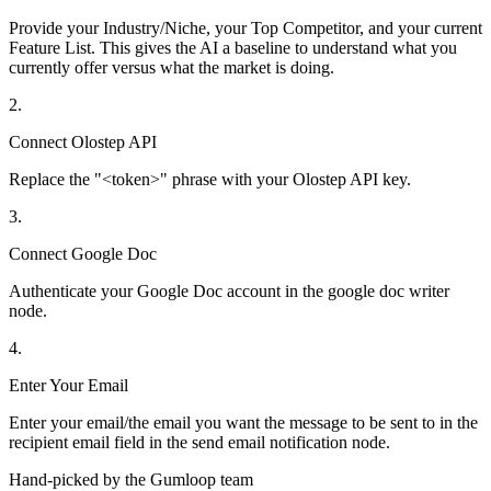
Provide your Industry/Niche, your Top Competitor, and your current
Feature List. This gives the AI a baseline to understand what you
currently offer versus what the market is doing.
2
.
Connect Olostep API
Replace the "<token>" phrase with your Olostep API key.
3
.
Connect Google Doc
Authenticate your Google Doc account in the google doc writer
node.
4
.
Enter Your Email
Enter your email/the email you want the message to be sent to in the
recipient email field in the send email notification node.
Hand-picked by the Gumloop team