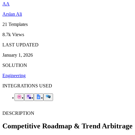
AA
Arslan Ali
21
Templates
8.7k
Views
LAST UPDATED
January 1, 2026
SOLUTION
Engineering
INTEGRATIONS USED
DESCRIPTION
Competitive Roadmap & Trend Arbitrage