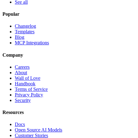
See all
Popular
Changelog
Templates
Blog
MCP Integrations
Company
Careers
About
Wall of Love
Handbook
Terms of Service
Privacy Policy
Security
Resources
Docs
Open Source AI Models
Customer Stories