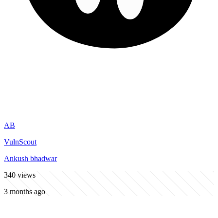
AB
VulnScout
Ankush bhadwar
340
views
3 months ago