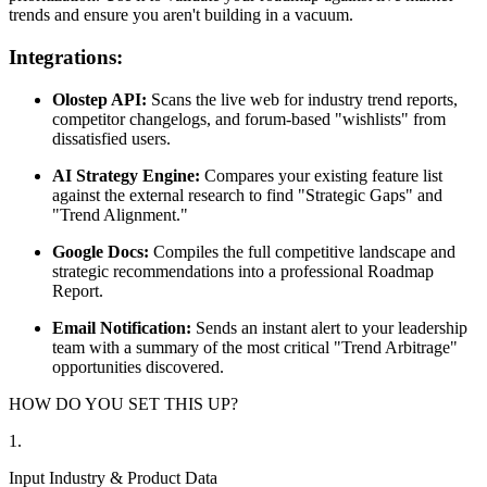
trends and ensure you aren't building in a vacuum.
Integrations:
Olostep API:
Scans the live web for industry trend reports,
competitor changelogs, and forum-based "wishlists" from
dissatisfied users.
AI Strategy Engine:
Compares your existing feature list
against the external research to find "Strategic Gaps" and
"Trend Alignment."
Google Docs:
Compiles the full competitive landscape and
strategic recommendations into a professional Roadmap
Report.
Email Notification:
Sends an instant alert to your leadership
team with a summary of the most critical "Trend Arbitrage"
opportunities discovered.
HOW DO YOU SET THIS UP?
1
.
Input Industry & Product Data