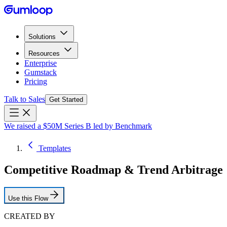
Solutions
Resources
Enterprise
Gumstack
Pricing
Talk to Sales
Get Started
We raised a $50M Series B led by Benchmark
Templates
Competitive Roadmap & Trend Arbitrage
Use this Flow
CREATED BY