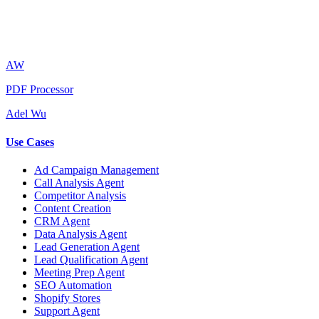
AW
PDF Processor
Adel Wu
Use Cases
Ad Campaign Management
Call Analysis Agent
Competitor Analysis
Content Creation
CRM Agent
Data Analysis Agent
Lead Generation Agent
Lead Qualification Agent
Meeting Prep Agent
SEO Automation
Shopify Stores
Support Agent