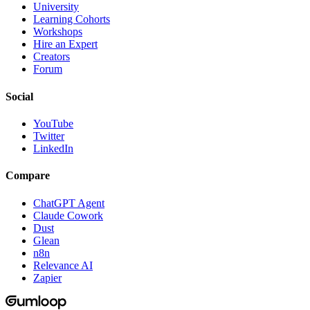
University
Learning Cohorts
Workshops
Hire an Expert
Creators
Forum
Social
YouTube
Twitter
LinkedIn
Compare
ChatGPT Agent
Claude Cowork
Dust
Glean
n8n
Relevance AI
Zapier