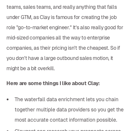
teams, sales teams, and really anything that falls
under GTM, as Clay is famous for creating the job
role "go-to-market engineer." It's also really good for
mid-sized companies all the way to enterprise
companies, as their pricing isn't the cheapest. So if
you don't have a large outbound sales motion, it
might be a bit overkill.
Here are some things I like about Clay:
The waterfall data enrichment lets you chain
together multiple data providers so you get the
most accurate contact information possible.