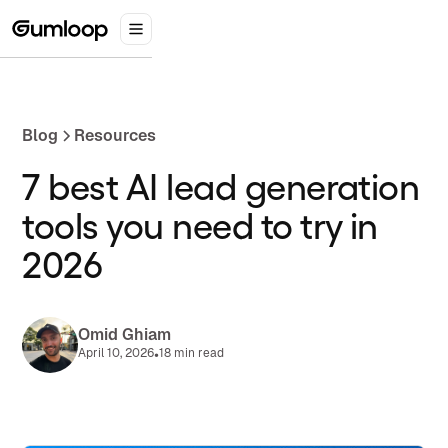
Blog
Resources
7 best AI lead generation
tools you need to try in
2026
Omid Ghiam
•
April 10, 2026
18 min read