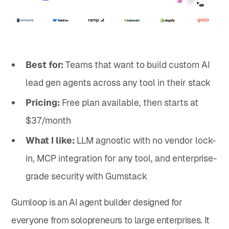
Best for:
Teams that want to build custom AI
lead gen agents across any tool in their stack
Pricing:
Free plan available, then starts at
$37/month
What I like:
LLM agnostic with no vendor lock-
in, MCP integration for any tool, and enterprise-
grade security with Gumstack
Gumloop is an AI agent builder designed for
everyone from solopreneurs to large enterprises. It