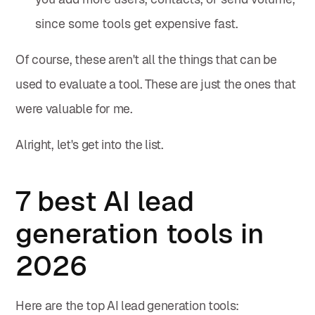
since some tools get expensive fast.
Of course, these aren't all the things that can be
used to evaluate a tool. These are just the ones that
were valuable for me.
Alright, let's get into the list.
7 best AI lead
generation tools in
2026
Here are the top AI lead generation tools: