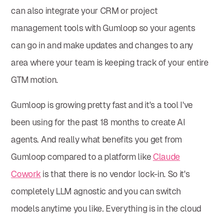
can also integrate your CRM or project
management tools with Gumloop so your agents
can go in and make updates and changes to any
area where your team is keeping track of your entire
GTM motion.
Gumloop is growing pretty fast and it's a tool I've
been using for the past 18 months to create AI
agents. And really what benefits you get from
Gumloop compared to a platform like
Claude
Cowork
is that there is no vendor lock-in. So it's
completely LLM agnostic and you can switch
models anytime you like. Everything is in the cloud