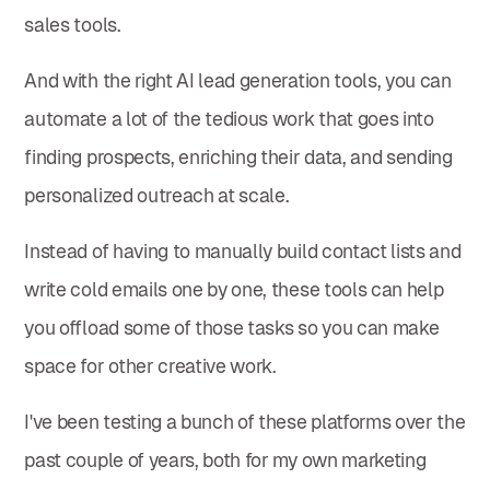
sales tools.
And with the right AI lead generation tools, you can
automate a lot of the tedious work that goes into
finding prospects, enriching their data, and sending
personalized outreach at scale.
Instead of having to manually build contact lists and
write cold emails one by one, these tools can help
you offload some of those tasks so you can make
space for other creative work.
I've been testing a bunch of these platforms over the
past couple of years, both for my own marketing