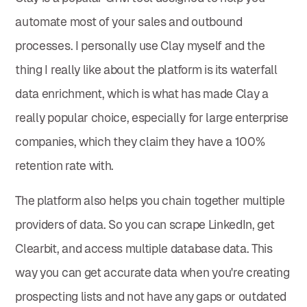
automate most of your sales and outbound
processes. I personally use Clay myself and the
thing I really like about the platform is its waterfall
data enrichment, which is what has made Clay a
really popular choice, especially for large enterprise
companies, which they claim they have a 100%
retention rate with.
The platform also helps you chain together multiple
providers of data. So you can scrape LinkedIn, get
Clearbit, and access multiple database data. This
way you can get accurate data when you're creating
prospecting lists and not have any gaps or outdated