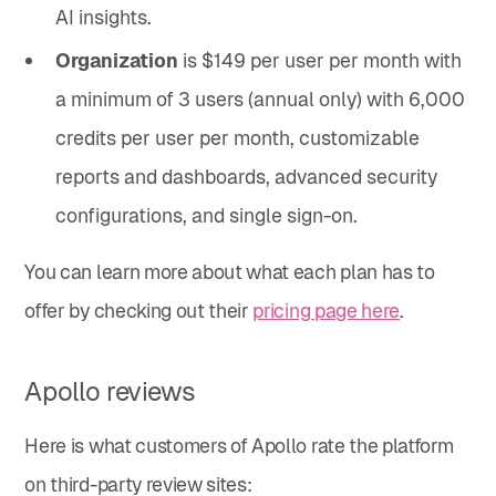
AI insights.
Organization
is $149 per user per month with
a minimum of 3 users (annual only) with 6,000
credits per user per month, customizable
reports and dashboards, advanced security
configurations, and single sign-on.
You can learn more about what each plan has to
offer by checking out their
pricing page here
.
Apollo reviews
Here is what customers of Apollo rate the platform
on third-party review sites: