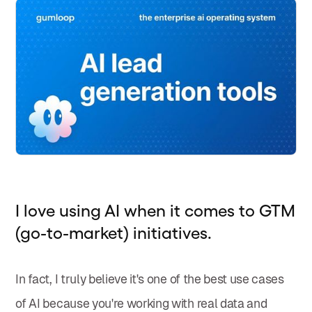
I love using AI when it comes to GTM
(go-to-market) initiatives.
In fact, I truly believe it's one of the best use cases
of AI because you're working with real data and