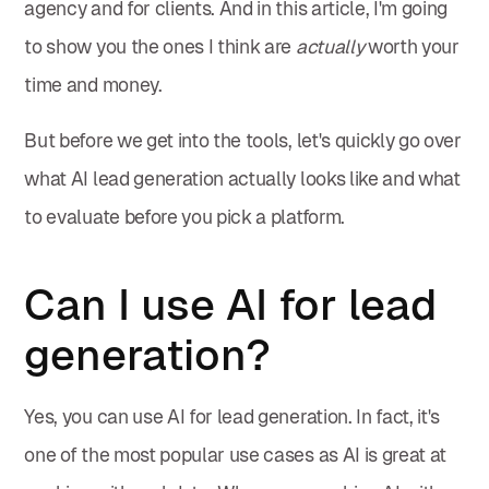
agency and for clients. And in this article, I'm going
to show you the ones I think are
actually
worth your
time and money.
But before we get into the tools, let's quickly go over
what AI lead generation actually looks like and what
to evaluate before you pick a platform.
Can I use AI for lead
generation?
Yes, you can use AI for lead generation. In fact, it's
one of the most popular use cases as AI is great at