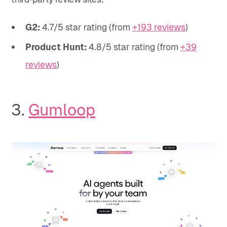
G2:
4.7/5 star rating (from
+193 reviews
)
Product Hunt:
4.8/5 star rating (from
+39
reviews
)
3.
Gumloop