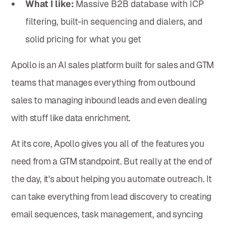
What I like:
Massive B2B database with ICP
filtering, built-in sequencing and dialers, and
solid pricing for what you get
Apollo is an AI sales platform built for sales and GTM
teams that manages everything from outbound
sales to managing inbound leads and even dealing
with stuff like data enrichment.
At its core, Apollo gives you all of the features you
need from a GTM standpoint. But really at the end of
the day, it's about helping you automate outreach. It
can take everything from lead discovery to creating
email sequences, task management, and syncing