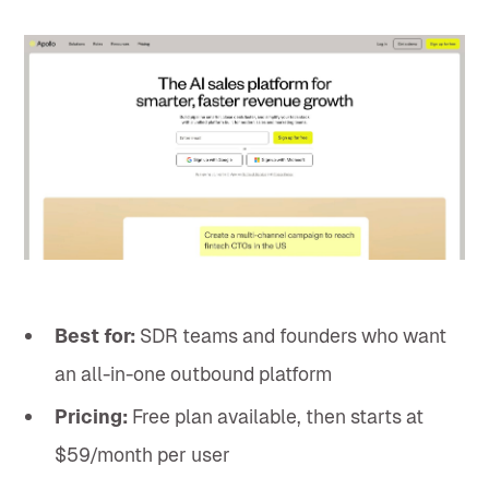
Best for:
SDR teams and founders who want
an all-in-one outbound platform
Pricing:
Free plan available, then starts at
$59/month per user