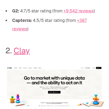
G2:
4.7/5 star rating (from
+9,542 reviews
)
Capterra:
4.5/5 star rating (from
+387
reviews
)
2.
Clay