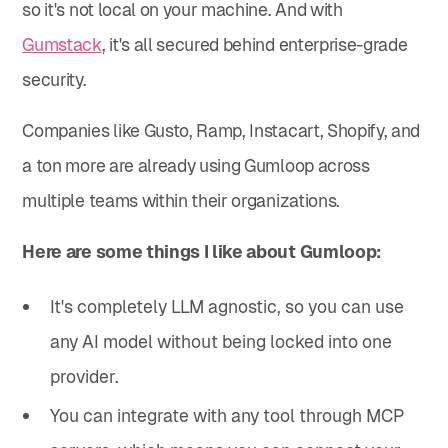
so it's not local on your machine. And with
Gumstack
, it's all secured behind enterprise-grade
security.
Companies like Gusto, Ramp, Instacart, Shopify, and
a ton more are already using Gumloop across
multiple teams within their organizations.
Here are some things I like about Gumloop:
It's completely LLM agnostic, so you can use
any AI model without being locked into one
provider.
You can integrate with any tool through MCP