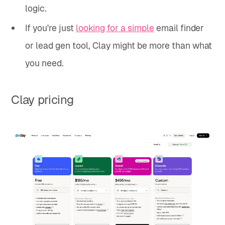
logic.
If you're just
looking for a simple
email finder
or lead gen tool, Clay might be more than what
you need.
Clay pricing