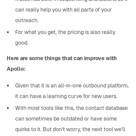
can really help you with all parts of your
outreach.
For what you get, the pricing is also really
good.
Here are some things that can improve with
Apollo:
Given that it is an all-in-one outbound platform,
it can have a learning curve for new users.
With most tools like this, the contact database
can sometimes be outdated or have some
quirks to it. But don't worry, the next tool we'll