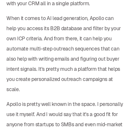
with your CRM all in a single platform.
When it comes to AI lead generation, Apollo can
help you access its B2B database and filter by your
own ICP criteria. And from there, it can help you
automate multi-step outreach sequences that can
also help with writing emails and figuring out buyer
intent signals. It's pretty much a platform that helps
you create personalized outreach campaigns at
scale.
Apollo is pretty well known in the space. I personally
use it myself. And I would say that it's a good fit for
anyone from startups to SMBs and even mid-market