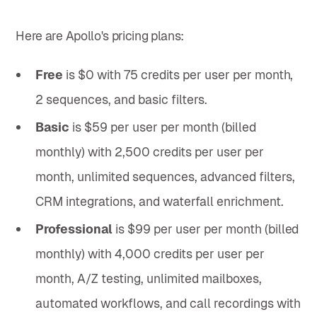
Here are Apollo's pricing plans:
Free
is $0 with 75 credits per user per month,
2 sequences, and basic filters.
Basic
is $59 per user per month (billed
monthly) with 2,500 credits per user per
month, unlimited sequences, advanced filters,
CRM integrations, and waterfall enrichment.
Professional
is $99 per user per month (billed
monthly) with 4,000 credits per user per
month, A/Z testing, unlimited mailboxes,
automated workflows, and call recordings with