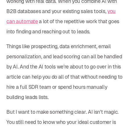
working with real data. When you combine AI with
B2B databases and your existing sales tools,
you
can automate
a lot of the repetitive work that goes
into finding and reaching out to leads.
Things like prospecting, data enrichment, email
personalization, and lead scoring can all be handled
by AI. And the AI tools we're about to go over in this
article can help you do all of that without needing to
hire a full SDR team or spend hours manually
building leads lists.
But I want to make something clear. AI isn't magic.
You still need to know who your ideal customer is