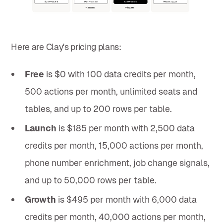
Here are Clay's pricing plans:
Free
is $0 with 100 data credits per month,
500 actions per month, unlimited seats and
tables, and up to 200 rows per table.
Launch
is $185 per month with 2,500 data
credits per month, 15,000 actions per month,
phone number enrichment, job change signals,
and up to 50,000 rows per table.
Growth
is $495 per month with 6,000 data
credits per month, 40,000 actions per month,