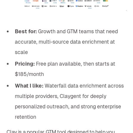
Best for:
Growth and GTM teams that need
accurate, multi-source data enrichment at
scale
Pricing:
Free plan available, then starts at
$185/month
What I like:
Waterfall data enrichment across
multiple providers, Claygent for deeply
personalized outreach, and strong enterprise
retention
Clay is a popular GTM tool designed to help you