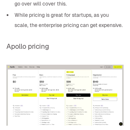
go over will cover this.
While pricing is great for startups, as you
scale, the enterprise pricing can get expensive.
Apollo pricing