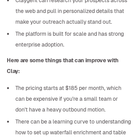
Claygent can research your prospects across
the web and pull in personalized details that
make your outreach actually stand out.
The platform is built for scale and has strong
enterprise adoption.
Here are some things that can improve with
Clay:
The pricing starts at $185 per month, which
can be expensive if you're a small team or
don't have a heavy outbound motion.
There can be a learning curve to understanding
how to set up waterfall enrichment and table