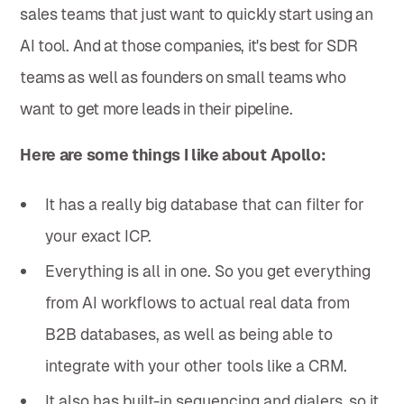
sales teams that just want to quickly start using an
AI tool. And at those companies, it's best for SDR
teams as well as founders on small teams who
want to get more leads in their pipeline.
Here are some things I like about Apollo:
It has a really big database that can filter for
your exact ICP.
Everything is all in one. So you get everything
from AI workflows to actual real data from
B2B databases, as well as being able to
integrate with your other tools like a CRM.
It also has built-in sequencing and dialers, so it