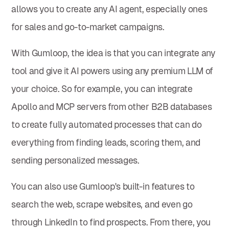
allows you to create any AI agent, especially ones
for sales and go-to-market campaigns.
With Gumloop, the idea is that you can integrate any
tool and give it AI powers using any premium LLM of
your choice. So for example, you can integrate
Apollo and MCP servers from other B2B databases
to create fully automated processes that can do
everything from finding leads, scoring them, and
sending personalized messages.
You can also use Gumloop's built-in features to
search the web, scrape websites, and even go
through LinkedIn to find prospects. From there, you