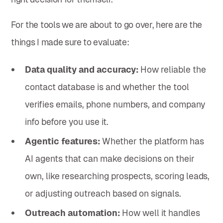
For the tools we are about to go over, here are the
things I made sure to evaluate:
Data quality and accuracy:
How reliable the
contact database is and whether the tool
verifies emails, phone numbers, and company
info before you use it.
Agentic features:
Whether the platform has
AI agents that can make decisions on their
own, like researching prospects, scoring leads,
or adjusting outreach based on signals.
Outreach automation:
How well it handles