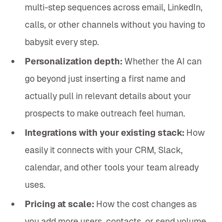
multi-step sequences across email, LinkedIn,
calls, or other channels without you having to
babysit every step.
Personalization depth:
Whether the AI can
go beyond just inserting a first name and
actually pull in relevant details about your
prospects to make outreach feel human.
Integrations with your existing stack:
How
easily it connects with your CRM, Slack,
calendar, and other tools your team already
uses.
Pricing at scale:
How the cost changes as
you add more users, contacts, or send volume,