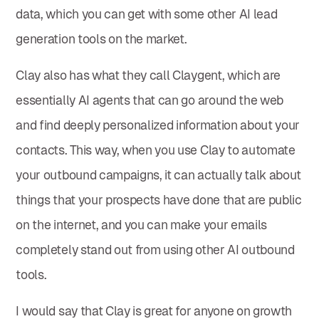
data, which you can get with some other AI lead
generation tools on the market.
Clay also has what they call Claygent, which are
essentially AI agents that can go around the web
and find deeply personalized information about your
contacts. This way, when you use Clay to automate
your outbound campaigns, it can actually talk about
things that your prospects have done that are public
on the internet, and you can make your emails
completely stand out from using other AI outbound
tools.
I would say that Clay is great for anyone on growth