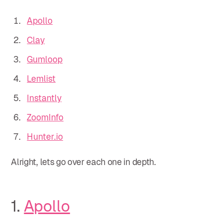
Apollo
Clay
Gumloop
Lemlist
Instantly
ZoomInfo
Hunter.io
Alright, lets go over each one in depth.
1.
Apollo