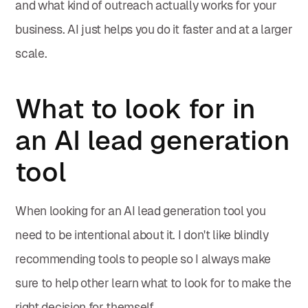
and what kind of outreach actually works for your
business. AI just helps you do it faster and at a larger
scale.
What to look for in
an AI lead generation
tool
When looking for an AI lead generation tool you
need to be intentional about it. I don't like blindly
recommending tools to people so I always make
sure to help other learn what to look for to make the
right decision for themself.