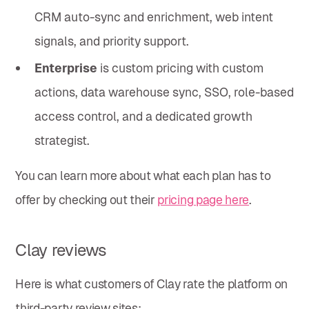
CRM auto-sync and enrichment, web intent
signals, and priority support.
Enterprise
is custom pricing with custom
actions, data warehouse sync, SSO, role-based
access control, and a dedicated growth
strategist.
You can learn more about what each plan has to
offer by checking out their
pricing page here
.
Clay reviews
Here is what customers of Clay rate the platform on
third-party review sites: