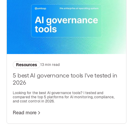
Resources
13 min read
5 best AI governance tools I've tested in
2026
Looking for the best AI governance tools? I tested and
compared the top 5 platforms for AI monitoring, compliance,
and cost control in 2026.
Read more