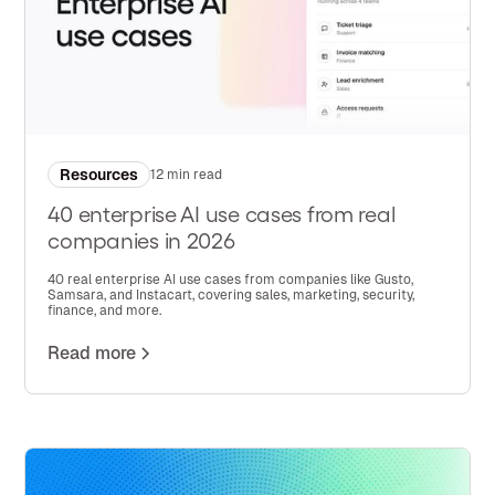
Resources
12 min read
40 enterprise AI use cases from real
companies in 2026
40 real enterprise AI use cases from companies like Gusto,
Samsara, and Instacart, covering sales, marketing, security,
finance, and more.
Read more