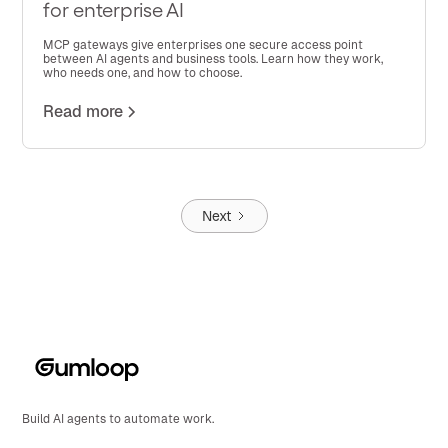
for enterprise AI
MCP gateways give enterprises one secure access point
between AI agents and business tools. Learn how they work,
who needs one, and how to choose.
Read more
Next
Build AI agents to automate work.