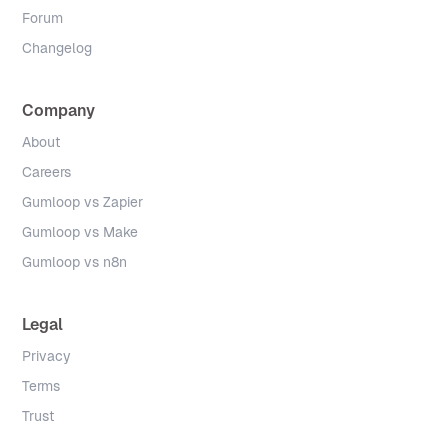
Forum
Changelog
Company
About
Careers
Gumloop vs Zapier
Gumloop vs Make
Gumloop vs n8n
Legal
Privacy
Terms
Trust