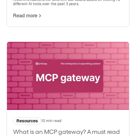
different AI tools over the past 3 years.
Read more
Resources
10 min read
What is an MCP gateway? A must read