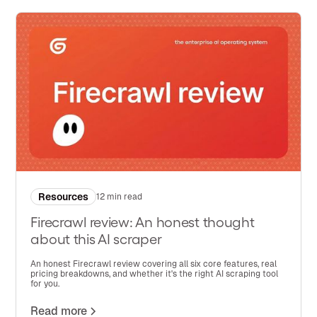
Resources
12 min read
Firecrawl review: An honest thought
about this AI scraper
An honest Firecrawl review covering all six core features, real
pricing breakdowns, and whether it's the right AI scraping tool
for you.
Read more