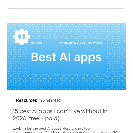
Resources
25 min read
15 best AI apps I can't live without in
2026 (free + paid)
Looking for the best AI apps? Here are my top
recommendations (for different use cases) based on testing 70