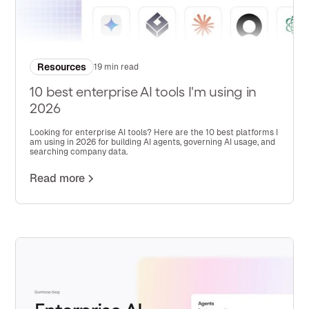
Resources
19 min read
10 best enterprise AI tools I'm using in
2026
Looking for enterprise AI tools? Here are the 10 best platforms I
am using in 2026 for building AI agents, governing AI usage, and
searching company data.
Read more