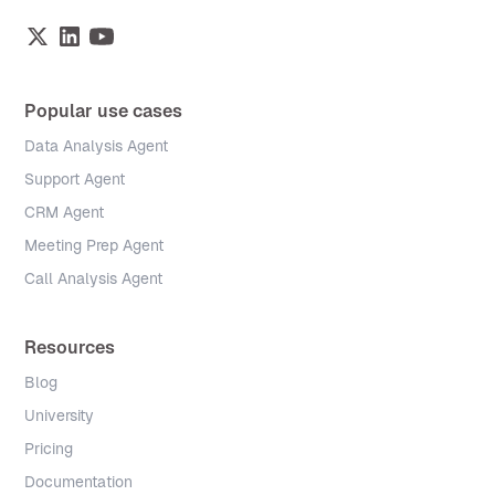
Popular use cases
Data Analysis Agent
Support Agent
CRM Agent
Meeting Prep Agent
Call Analysis Agent
Resources
Blog
University
Pricing
Documentation