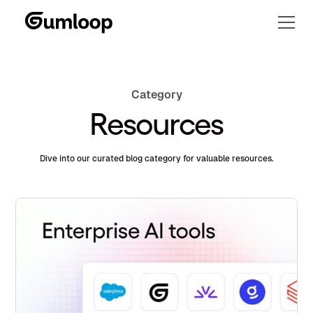
Category
Resources
Dive into our curated blog category for valuable resources.