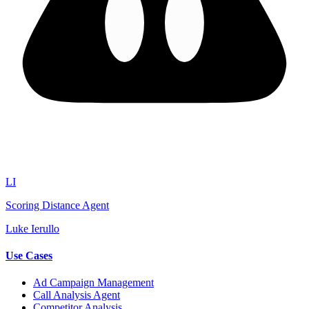
LI
Scoring Distance Agent
Luke Ierullo
Use Cases
Ad Campaign Management
Call Analysis Agent
Competitor Analysis