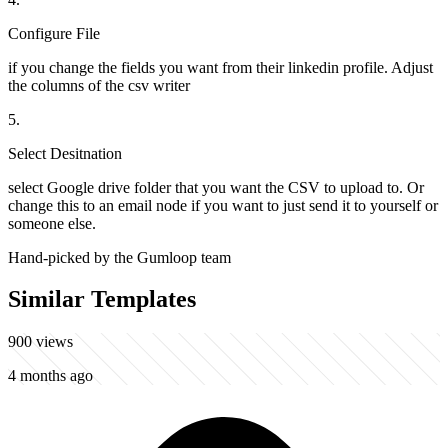
Configure File
if you change the fields you want from their linkedin profile. Adjust
the columns of the csv writer
5
.
Select Desitnation
select Google drive folder that you want the CSV to upload to. Or
change this to an email node if you want to just send it to yourself or
someone else.
Hand-picked by the Gumloop team
Similar Templates
900
views
4 months ago