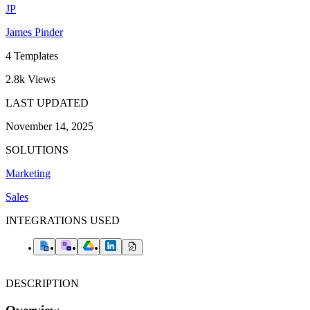
JP
James Pinder
4
Templates
2.8k
Views
LAST UPDATED
November 14, 2025
SOLUTIONS
Marketing
Sales
INTEGRATIONS USED
DESCRIPTION