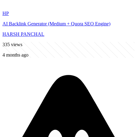
HP
AI Backlink Generator (Medium + Quora SEO Engine)
HARSH PANCHAL
335
views
4 months ago