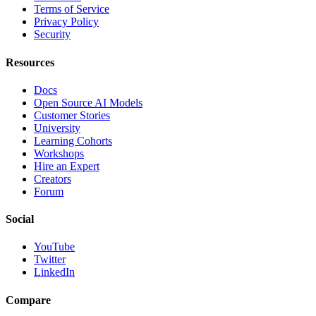
Terms of Service
Privacy Policy
Security
Resources
Docs
Open Source AI Models
Customer Stories
University
Learning Cohorts
Workshops
Hire an Expert
Creators
Forum
Social
YouTube
Twitter
LinkedIn
Compare