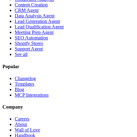
Content Creation
CRM Agent
Data Analysis Agent
Lead Generation Agent
Lead Qualification Agent
Meeting Prep Agent
SEO Automation
Shopify Stores
Support Agent
See all
Popular
Changelog
Templates
Blog
MCP Integrations
Company
Careers
About
Wall of Love
Handbook