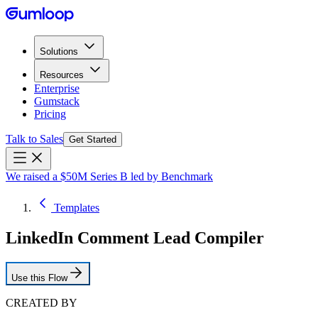
Solutions
Resources
Enterprise
Gumstack
Pricing
Talk to Sales
Get Started
We raised a $50M Series B led by Benchmark
Templates
LinkedIn Comment Lead Compiler
Use this Flow
CREATED BY