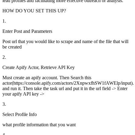
lead profiles and facilitating more effective outreach or analysis.
HOW DO YOU SET THIS UP?
1
.
Enter Post and Parameters
Post url that you would like to scrape and name of the file that will
be created
2
.
Create Apify Actor, Retrieve API Key
Must create an apify account. Then Search this
actor(https://console.apify.com/actors/2XnpwxfhSW1fAWElp/input).
and run it. Then take the task url and put it in the url field -> Enter
your apify API key ->
3
.
Select Profile Info
what profile information that you want
4
.