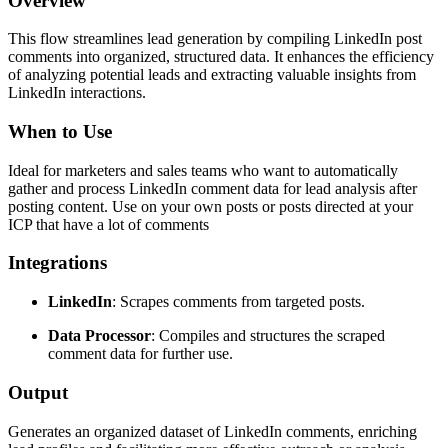
Overview
This flow streamlines lead generation by compiling LinkedIn post
comments into organized, structured data. It enhances the efficiency
of analyzing potential leads and extracting valuable insights from
LinkedIn interactions.
When to Use
Ideal for marketers and sales teams who want to automatically
gather and process LinkedIn comment data for lead analysis after
posting content. Use on your own posts or posts directed at your
ICP that have a lot of comments
Integrations
LinkedIn
: Scrapes comments from targeted posts.
Data Processor
: Compiles and structures the scraped
comment data for further use.
Output
Generates an organized dataset of LinkedIn comments, enriching