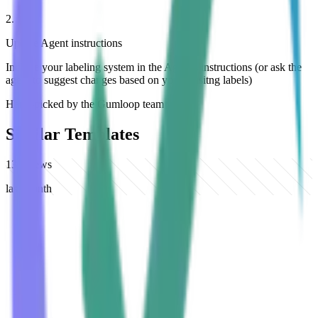
2
.
Update Agent instructions
Include your labeling system in the Agent's instructions (or ask the
agent to suggest changes based on your exisitng labels)
Hand-picked by the Gumloop team
Similar Templates
137
views
last month