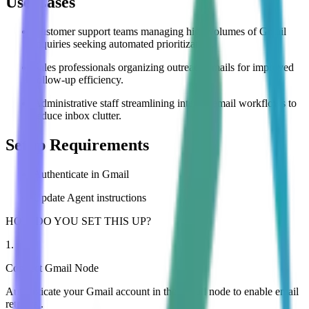
Use Cases
Customer support teams managing high volumes of Gmail
inquiries seeking automated prioritization.
Sales professionals organizing outreach emails for improved
follow-up efficiency.
Administrative staff streamlining internal email workflows to
reduce inbox clutter.
Setup Requirements
Authenticate in Gmail
Update Agent instructions
HOW DO YOU SET THIS UP?
1
.
Connect Gmail Node
Authenticate your Gmail account in the Gmail node to enable email
retrieval.