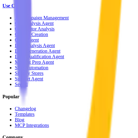
Use Cases
Ad Campaign Management
Call Analysis Agent
Competitor Analysis
Content Creation
CRM Agent
Data Analysis Agent
Lead Generation Agent
Lead Qualification Agent
Meeting Prep Agent
SEO Automation
Shopify Stores
Support Agent
See all
Popular
Changelog
Templates
Blog
MCP Integrations
Company