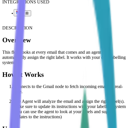
INTEGRATIONS USED
🦋
DESCRIPTION
Overview
This flow looks at every email that comes and an agent can
automatically assign the right label. It works with your own labelling
system.
How It Works
Connects to the Gmail node to fetch incoming emails in real-
time.
The Agent will analyze the email and assign the right label(s).
Make sure to update its instructions with your labelling system
(you can use the agent to look at your labels and suggest
updates to the instructions)