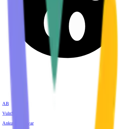
AB
VulnScout
Ankush bhadwar