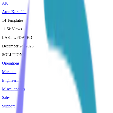
AK
Aron Korenblit
14
Templates
11.5k
Views
LAST UPDATED
December 24, 2025
SOLUTIONS
Operations
Marketing
Engineering
Miscellaneous
Sales
Support