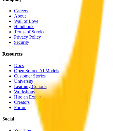
Careers
About
Wall of Love
Handbook
Terms of Service
Privacy Policy
Security
Resources
Docs
Open Source AI Models
Customer Stories
University
Learning Cohorts
Workshops
Hire an Expert
Creators
Forum
Social
YouTube