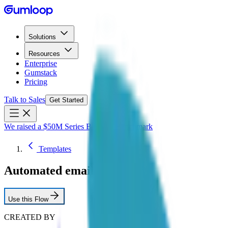
Solutions
Resources
Enterprise
Gumstack
Pricing
Talk to Sales
Get Started
We raised a $50M Series B led by Benchmark
Templates
Automated email triage
Use this Flow
CREATED BY