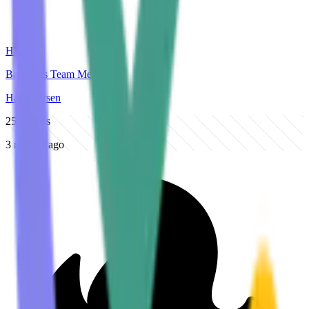
HL
BasicOps Team Member
Hans Larsen
252
views
3 months ago