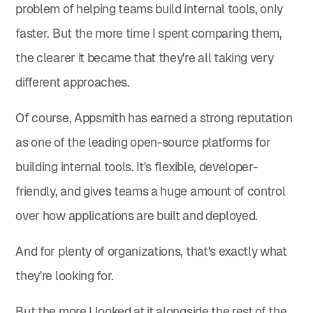
problem of helping teams build internal tools, only
faster. But the more time I spent comparing them,
the clearer it became that they're all taking very
different approaches.
Of course, Appsmith has earned a strong reputation
as one of the leading open-source platforms for
building internal tools. It's flexible, developer-
friendly, and gives teams a huge amount of control
over how applications are built and deployed.
And for plenty of organizations, that's exactly what
they're looking for.
But the more I looked at it alongside the rest of the