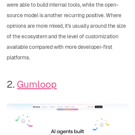
were able to build internal tools, while the open-
source model is another recurring positive. Where
opinions are more mixed, it's usually around the size
of the ecosystem and the level of customization
available compared with more developer-first
platforms.
2.
Gumloop