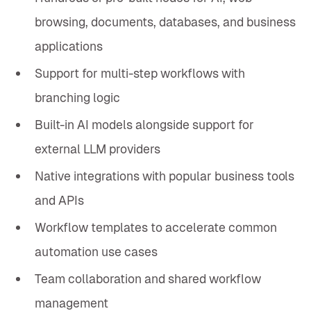
browsing, documents, databases, and business
applications
Support for multi-step workflows with
branching logic
Built-in AI models alongside support for
external LLM providers
Native integrations with popular business tools
and APIs
Workflow templates to accelerate common
automation use cases
Team collaboration and shared workflow
management