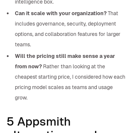
intelligence box.
Can it scale with your organization?
That
includes governance, security, deployment
options, and collaboration features for larger
teams.
Will the pricing still make sense a year
from now?
Rather than looking at the
cheapest starting price, I considered how each
pricing model scales as teams and usage
grow.
5 Appsmith