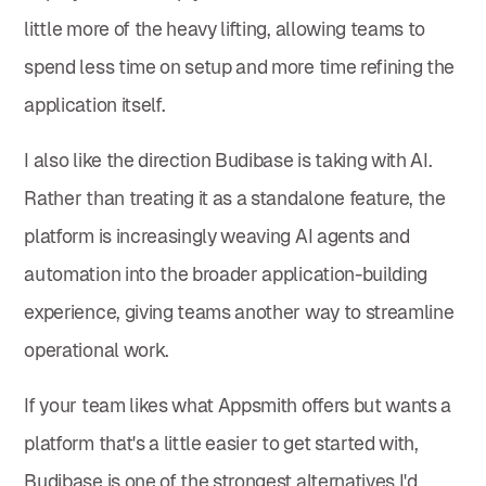
little more of the heavy lifting, allowing teams to
spend less time on setup and more time refining the
application itself.
I also like the direction Budibase is taking with AI.
Rather than treating it as a standalone feature, the
platform is increasingly weaving AI agents and
automation into the broader application-building
experience, giving teams another way to streamline
operational work.
If your team likes what Appsmith offers but wants a
platform that's a little easier to get started with,
Budibase is one of the strongest alternatives I'd