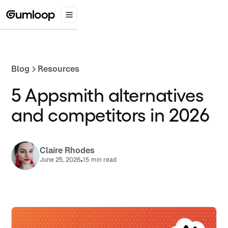
Blog
Resources
5 Appsmith alternatives
and competitors in 2026
Claire Rhodes
•
June 25, 2026
15 min read