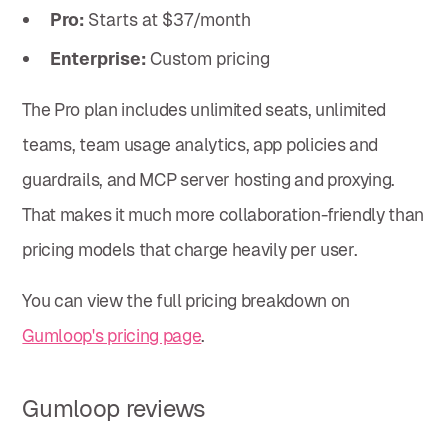
Pro:
Starts at $37/month
Enterprise:
Custom pricing
The Pro plan includes unlimited seats, unlimited
teams, team usage analytics, app policies and
guardrails, and MCP server hosting and proxying.
That makes it much more collaboration-friendly than
pricing models that charge heavily per user.
You can view the full pricing breakdown on
Gumloop's pricing page
.
Gumloop reviews