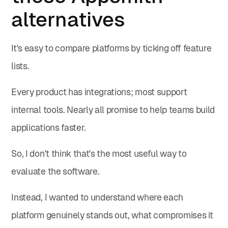
alternatives
It's easy to compare platforms by ticking off feature
lists.
Every product has integrations; most support
internal tools. Nearly all promise to help teams build
applications faster.
So, I don't think that's the most useful way to
evaluate the software.
Instead, I wanted to understand where each
platform genuinely stands out, what compromises it