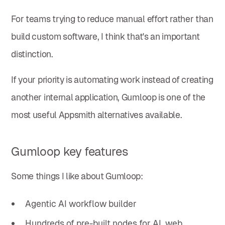
For teams trying to reduce manual effort rather than
build custom software, I think that's an important
distinction.
If your priority is automating work instead of creating
another internal application, Gumloop is one of the
most useful Appsmith alternatives available.
Gumloop key features
Some things I like about Gumloop:
Agentic AI workflow builder
Hundreds of pre-built nodes for AI, web