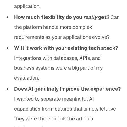
application.
How much flexibility do you
really
get?
Can
the platform handle more complex
requirements as your applications evolve?
Will it work with your existing tech stack?
Integrations with databases, APIs, and
business systems were a big part of my
evaluation.
Does AI genuinely improve the experience?
I wanted to separate meaningful AI
capabilities from features that simply felt like
they were there to tick the artificial