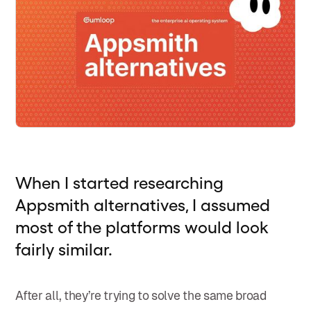
When I started researching
Appsmith alternatives, I assumed
most of the platforms would look
fairly similar.
After all, they’re trying to solve the same broad