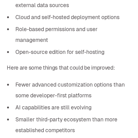
external data sources
Cloud and self-hosted deployment options
Role-based permissions and user
management
Open-source edition for self-hosting
Here are some things that could be improved:
Fewer advanced customization options than
some developer-first platforms
AI capabilities are still evolving
Smaller third-party ecosystem than more
established competitors