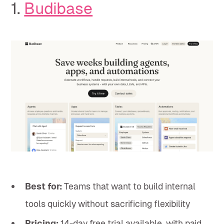
1.
Budibase
Best for:
Teams that want to build internal
tools quickly without sacrificing flexibility
Pricing:
14-day free trial available, with paid