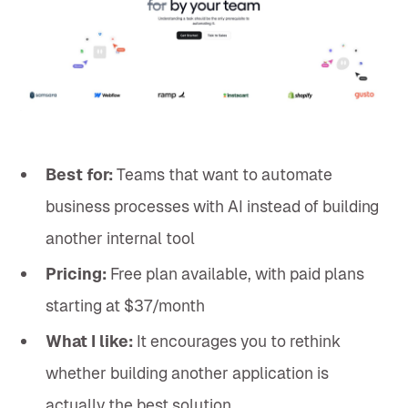
Best for:
Teams that want to automate
business processes with AI instead of building
another internal tool
Pricing:
Free plan available, with paid plans
starting at $37/month
What I like:
It encourages you to rethink
whether building another application is
actually the best solution