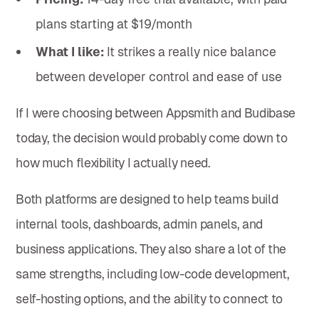
plans starting at $19/month
What I like:
It strikes a really nice balance
between developer control and ease of use
If I were choosing between Appsmith and Budibase
today, the decision would probably come down to
how much flexibility I actually need.
Both platforms are designed to help teams build
internal tools, dashboards, admin panels, and
business applications. They also share a lot of the
same strengths, including low-code development,
self-hosting options, and the ability to connect to