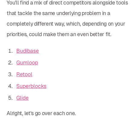
You'll find a mix of direct competitors alongside tools
that tackle the same underlying problem in a
completely different way, which, depending on your
priorities, could make them an even better fit.
Budibase
Gumloop
Retool
Superblocks
Glide
Alright, let's go over each one.