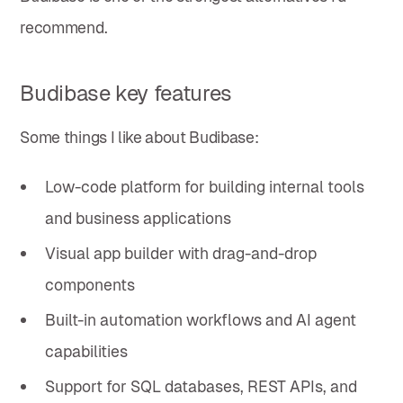
recommend.
Budibase key features
Some things I like about Budibase:
Low-code platform for building internal tools
and business applications
Visual app builder with drag-and-drop
components
Built-in automation workflows and AI agent
capabilities
Support for SQL databases, REST APIs, and