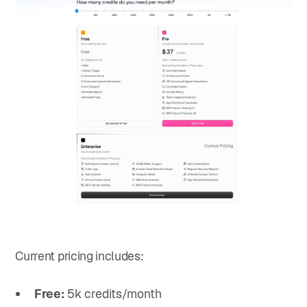
Current pricing includes:
Free:
5k credits/month