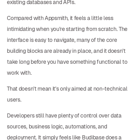
existing databases and APIs.
Compared with Appsmith, it feels a little less
intimidating when you're starting from scratch. The
interface is easy to navigate, many of the core
building blocks are already in place, and it doesn't
take long before you have something functional to
work with.
That doesn't mean it's only aimed at non-technical
users.
Developers still have plenty of control over data
sources, business logic, automations, and
deployment. It simply feels like Budibase does a