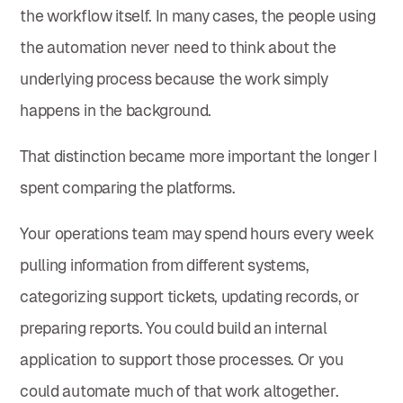
the workflow itself. In many cases, the people using
the automation never need to think about the
underlying process because the work simply
happens in the background.
That distinction became more important the longer I
spent comparing the platforms.
Your operations team may spend hours every week
pulling information from different systems,
categorizing support tickets, updating records, or
preparing reports. You could build an internal
application to support those processes. Or you
could automate much of that work altogether.