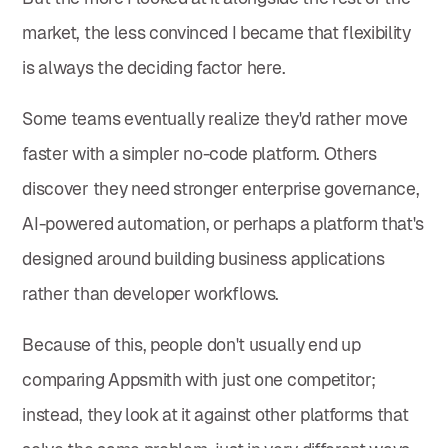
market, the less convinced I became that flexibility
is always the deciding factor here.
Some teams eventually realize they'd rather move
faster with a simpler no-code platform. Others
discover they need stronger enterprise governance,
AI-powered automation, or perhaps a platform that's
designed around building business applications
rather than developer workflows.
Because of this, people don't usually end up
comparing Appsmith with just one competitor;
instead, they look at it against other platforms that