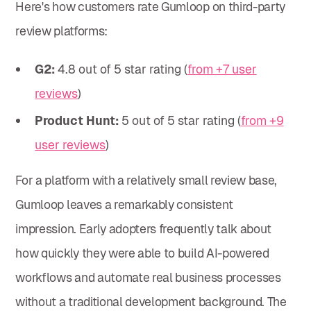
Here's how customers rate Gumloop on third-party
review platforms:
G2:
4.8 out of 5 star rating (
from +7 user
reviews
)
Product Hunt:
5 out of 5 star rating (
from +9
user reviews
)
For a platform with a relatively small review base,
Gumloop leaves a remarkably consistent
impression. Early adopters frequently talk about
how quickly they were able to build AI-powered
workflows and automate real business processes
without a traditional development background. The