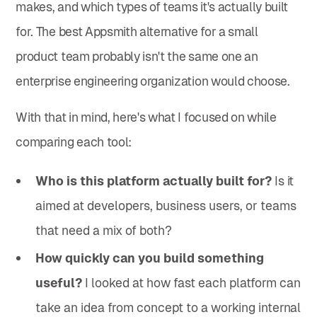
makes, and which types of teams it's actually built
for. The best Appsmith alternative for a small
product team probably isn't the same one an
enterprise engineering organization would choose.
With that in mind, here's what I focused on while
comparing each tool:
Who is this platform actually built for?
Is it
aimed at developers, business users, or teams
that need a mix of both?
How quickly can you build something
useful?
I looked at how fast each platform can
take an idea from concept to a working internal