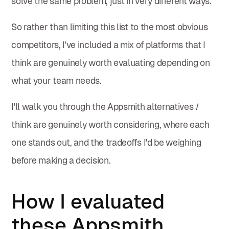
solve the same problem, just in very different ways.
So rather than limiting this list to the most obvious
competitors, I've included a mix of platforms that I
think are genuinely worth evaluating depending on
what your team needs.
I'll walk you through the Appsmith alternatives
I
think are genuinely worth considering, where each
one stands out, and the tradeoffs I'd be weighing
before making a decision.
How I evaluated
these Appsmith