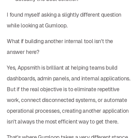
I found myself asking a slightly different question
while looking at Gumloop.
What if building another internal tool isn't the
answer here?
Yes, Appsmith is brilliant at helping teams build
dashboards, admin panels, and internal applications.
But if the real objective is to eliminate repetitive
work, connect disconnected systems, or automate
operational processes, creating another application
isn't always the most efficient way to get there.
That's where Gumloop takes a very different stance.