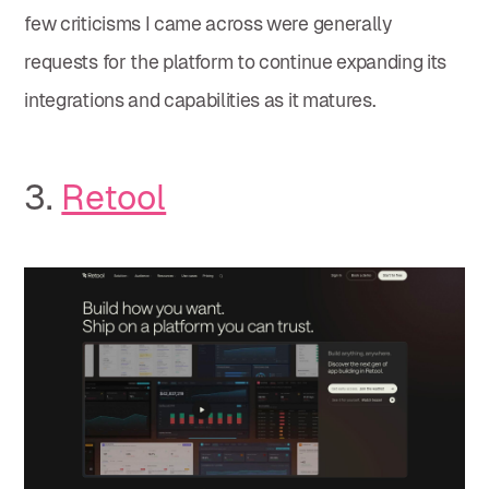
few criticisms I came across were generally
requests for the platform to continue expanding its
integrations and capabilities as it matures.
3.
Retool