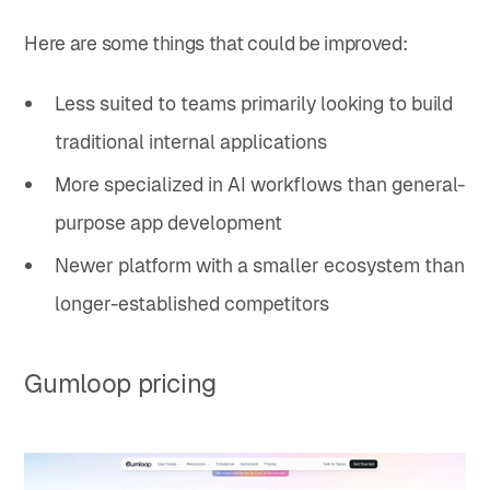
Here are some things that could be improved:
Less suited to teams primarily looking to build
traditional internal applications
More specialized in AI workflows than general-
purpose app development
Newer platform with a smaller ecosystem than
longer-established competitors
Gumloop pricing