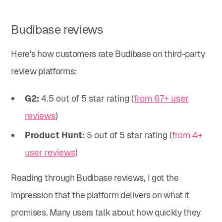
Budibase reviews
Here's how customers rate Budibase on third-party
review platforms:
G2:
4.5 out of 5 star rating (
from 67+ user
reviews
)
Product Hunt:
5 out of 5 star rating (
from 4+
user reviews
)
Reading through Budibase reviews, I got the
impression that the platform delivers on what it
promises. Many users talk about how quickly they