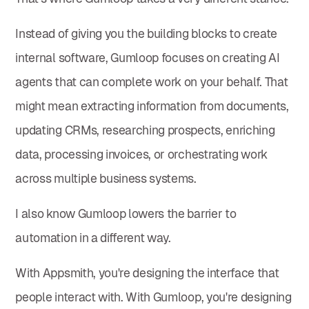
Instead of giving you the building blocks to create
internal software, Gumloop focuses on creating AI
agents that can complete work on your behalf. That
might mean extracting information from documents,
updating CRMs, researching prospects, enriching
data, processing invoices, or orchestrating work
across multiple business systems.
I also know Gumloop lowers the barrier to
automation in a different way.
With Appsmith, you're designing the interface that
people interact with. With Gumloop, you're designing