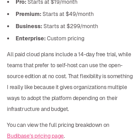
Pro:
Starts at $19/month
Premium:
Starts at $49/month
Business:
Starts at $299/month
Enterprise:
Custom pricing
All paid cloud plans include a 14-day free trial, while
teams that prefer to self-host can use the open-
source edition at no cost. That flexibility is something
I really like because it gives organizations multiple
ways to adopt the platform depending on their
infrastructure and budget.
You can view the full pricing breakdown on
Budibase's pricing page
.