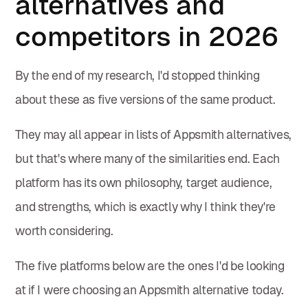
alternatives and
competitors in 2026
By the end of my research, I'd stopped thinking
about these as five versions of the same product.
They may all appear in lists of Appsmith alternatives,
but that's where many of the similarities end. Each
platform has its own philosophy, target audience,
and strengths, which is exactly why I think they're
worth considering.
The five platforms below are the ones I'd be looking
at if I were choosing an Appsmith alternative today.