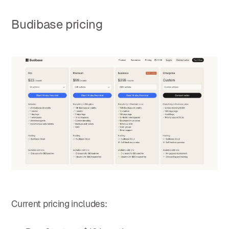
Budibase pricing
Current pricing includes: