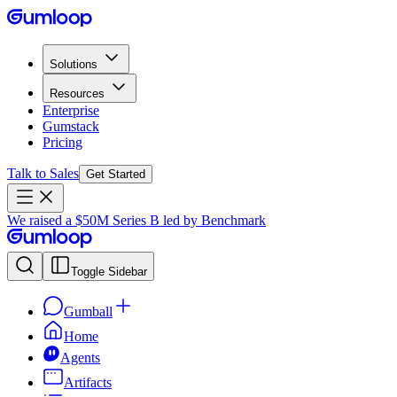
Solutions
Resources
Enterprise
Gumstack
Pricing
Talk to Sales
Get Started
We raised a $50M Series B led by Benchmark
Toggle Sidebar
Gumball
Home
Agents
Artifacts