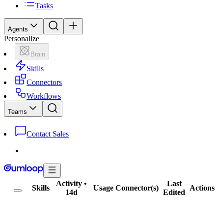
Tasks
Agents
Personalize
Brain
Skills
Connectors
Workflows
Teams
Contact Sales
Activity
•
Last
Skills
Usage
Connector(s)
Actions
14d
Edited