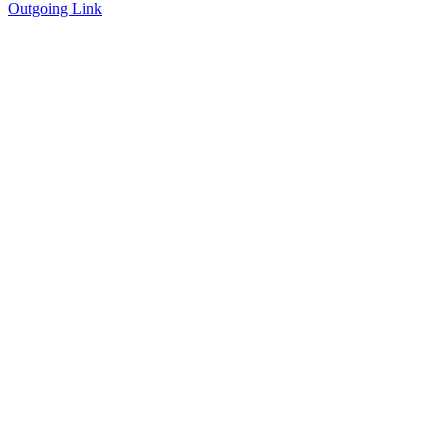
Outgoing Link