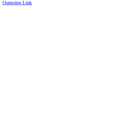
Outgoing Link