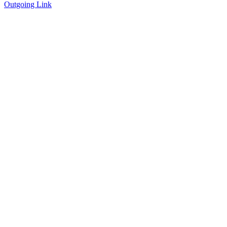
Outgoing Link