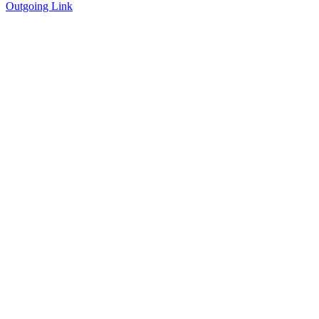
Outgoing Link