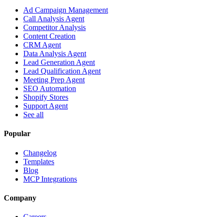
Ad Campaign Management
Call Analysis Agent
Competitor Analysis
Content Creation
CRM Agent
Data Analysis Agent
Lead Generation Agent
Lead Qualification Agent
Meeting Prep Agent
SEO Automation
Shopify Stores
Support Agent
See all
Popular
Changelog
Templates
Blog
MCP Integrations
Company
Careers