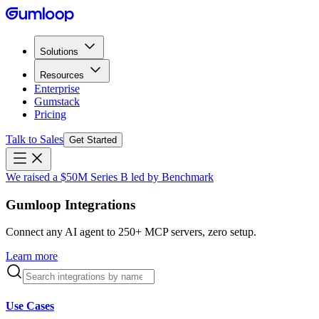
Solutions
Resources
Enterprise
Gumstack
Pricing
Talk to Sales
Get Started
We raised a $50M Series B led by Benchmark
Gumloop Integrations
Connect any AI agent to 250+ MCP servers, zero setup.
Learn more
Use Cases