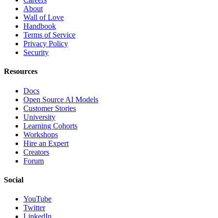
About
Wall of Love
Handbook
Terms of Service
Privacy Policy
Security
Resources
Docs
Open Source AI Models
Customer Stories
University
Learning Cohorts
Workshops
Hire an Expert
Creators
Forum
Social
YouTube
Twitter
LinkedIn