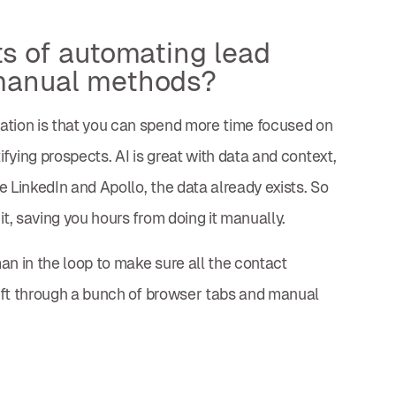
ts of automating lead
manual methods?
ation is that you can spend more time focused on
ifying prospects. AI is great with data and context,
 LinkedIn and Apollo, the data already exists. So
it, saving you hours from doing it manually.
an in the loop to make sure all the contact
 sift through a bunch of browser tabs and manual