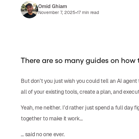
Omid Ghiam
•
November 7, 2025
17 min read
There are so many guides on how 
But don’t you just wish you could tell an AI agent 
all of your existing tools, create a plan, and execut
Yeah, me neither. I’d rather just spend a full day 
together to make it work…
… said no one ever.