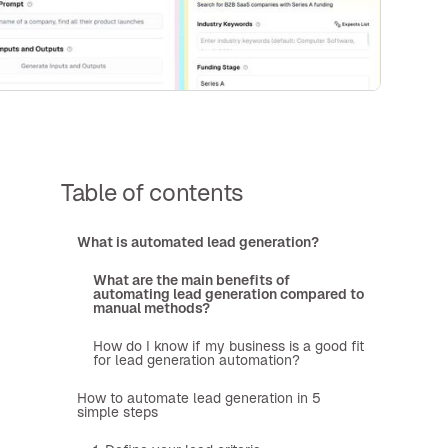
Table of contents
What is automated lead generation?
What are the main benefits of
automating lead generation compared to
manual methods?
How do I know if my business is a good fit
for lead generation automation?
How to automate lead generation in 5
simple steps