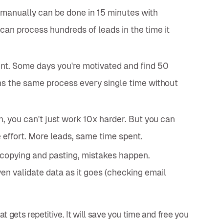
manually can be done in 15 minutes with
u can process hundreds of leads in the time it
nt. Some days you're motivated and find 50
ns the same process every single time without
, you can't just work 10x harder. But you can
effort. More leads, same time spent.
copying and pasting, mistakes happen.
n validate data as it goes (checking email
 gets repetitive. It will save you time and free you