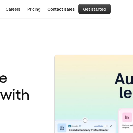
Careers
Pricing
Contact sales
Get started
e
 with