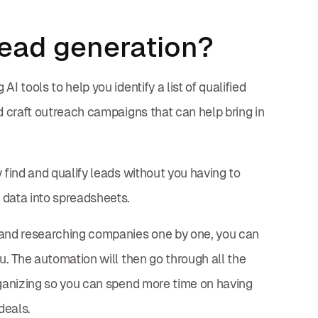
ead generation?
I tools to help you identify a list of qualified
d craft outreach campaigns that can help bring in
 find and qualify leads without you having to
 data into spreadsheets.
s and researching companies one by one, you can
u. The automation will then go through all the
rganizing so you can spend more time on having
deals.