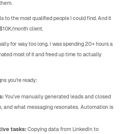
 them.
s to the most qualified people I could find. And it
t $10K/month client.
ally for way too long. I was spending 20+ hours a
ated most of it and freed up time to actually
ns you're ready:
s:
You've manually generated leads and closed
em, and what messaging resonates. Automation is
ive tasks:
Copying data from LinkedIn to