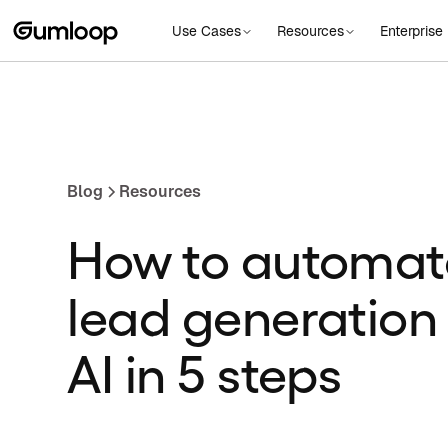
Use Cases
Resources
Enterprise
Blog
Resources
How to automat
lead generation
AI in 5 steps