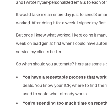
and I wrote hyper-personalized emails to each of
It would take me an entire day just to send 3 email
worked. After doing it for a week, I signed my firs
But once I knew what worked, I kept doing it manu
week on lead gen at first when I could have autom
service my clients better.
So when should you automate? Here are some sig
You have a repeatable process that work
deals. You know your ICP, where to find th
used to scale what already works.
You're spending too much time on repetit