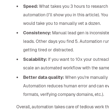
Speed:
What takes you 3 hours to research 
automation (I’ll show you in this article). Yo
would take you to manually vet a dozen.
Consistency:
Manual lead gen is inconsiste
leads. Other days you find 5. Automation ru
getting tired or distracted.
Scalability:
If you want to 10x your outreach
scale an automated workflow with the same 
Better data quality:
When you're manually 
Automation reduces human error and can eve
formats, verifying company domains, etc.).
Overall, automation takes care of tedious work that