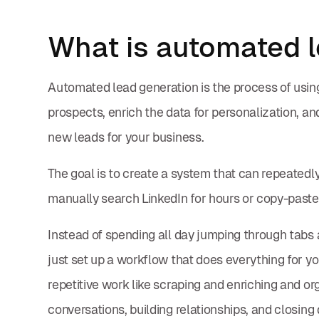
What is automated l
Automated lead generation is the process of using A
prospects, enrich the data for personalization, an
new leads for your business.
The goal is to create a system that can repeatedly
manually search LinkedIn for hours or copy-paste
Instead of spending all day jumping through tab
just set up a workflow that does everything for yo
repetitive work like scraping and enriching and o
conversations, building relationships, and closing 