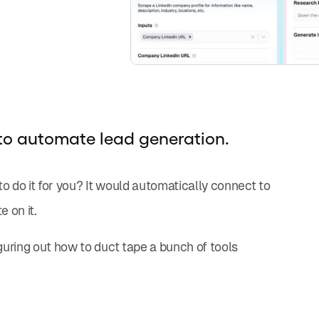
to automate lead generation.
to do it for you? It would automatically connect to
e on it.
figuring out how to duct tape a bunch of tools