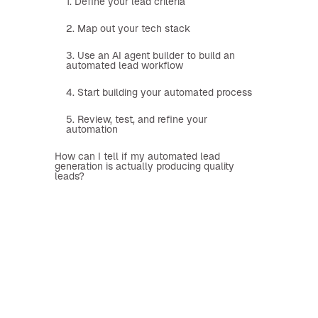
1. Define your lead criteria
2. Map out your tech stack
3. Use an AI agent builder to build an
automated lead workflow
4. Start building your automated process
5. Review, test, and refine your
automation
How can I tell if my automated lead
generation is actually producing quality
leads?