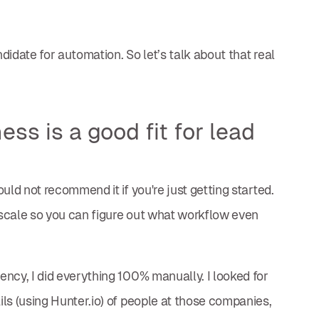
idate for automation. So let’s talk about that real
ss is a good fit for lead
uld not recommend it if you're just getting started.
t scale so you can figure out what workflow even
ncy, I did everything 100% manually. I looked for
ls (using Hunter.io) of people at those companies,