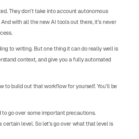
ated. They don’t take into account autonomous
 And with all the new AI tools out there, it’s never
ocess.
 to writing. But one thing it can do really well is
rstand context, and give you a fully automated
w to build out that workflow for yourself. You’ll be
ed to go over some important precautions.
rtain level. So let's go over what that level is