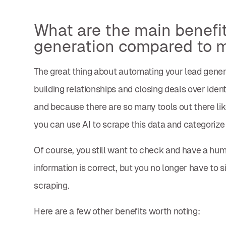
What are the main benefi
generation compared to 
The great thing about automating your lead gener
building relationships and closing deals over ident
and because there are so many tools out there like
you can use AI to scrape this data and categorize 
Of course, you still want to check and have a hum
information is correct, but you no longer have to
scraping.
Here are a few other benefits worth noting: