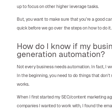
up to focus on other higher leverage tasks.
But, you want to make sure that you’re a good cand
quick before we go over the steps on how to do it.
How do I know if my busine
generation automation?
Not every business needs automation. In fact, I wo
In the beginning, you need to do things that don'
works.
When I first started my SEO/content marketing age
companies I wanted to work with, I found the emai