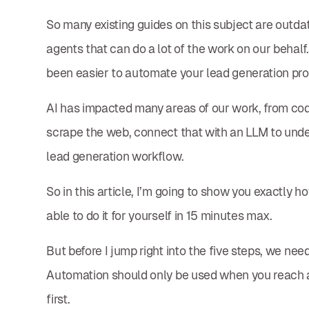
So many existing guides on this subject are outd
agents that can do a lot of the work on our behalf.
been easier to automate your lead generation pr
AI has impacted many areas of our work, from coding
scrape the web, connect that with an LLM to unde
lead generation workflow.
So in this article, I’m going to show you exactly ho
able to do it for yourself in 15 minutes max.
But before I jump right into the five steps, we ne
Automation should only be used when you reach a ce
first.